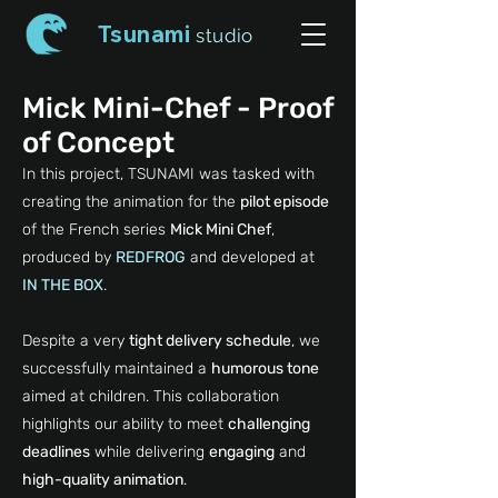
Tsunami
studio
Mick Mini-Chef - Proof
of Concept
In this project, TSUNAMI was tasked with
creating the animation for the
pilot episode
of the French series
Mick Mini Chef
,
produced by
REDFROG
and developed at
IN THE BOX
.
Despite a very
tight delivery schedule
, we
successfully maintained a
humorous tone
aimed at children. This collaboration
highlights our ability to meet
challenging
deadlines
while delivering
engaging
and
high-quality animation
.