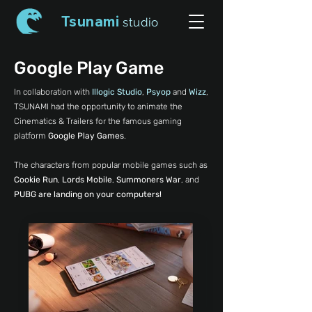
Tsunami
studio
Google Play Game
In collaboration with
Illogic Studio
,
Psyop
and
Wizz
,
TSUNAMI had the opportunity to animate the
Cinematics & Trailers for the famous gaming
platform
Google Play Games
.
The characters from popular mobile games such as
Cookie Run
,
Lords Mobile
,
Summoners War
, and
PUBG are landing on your computers!