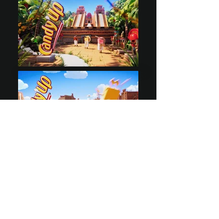
sales@tsunami-studio.com