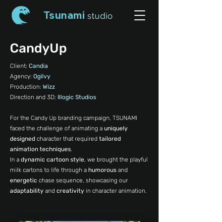
Tsunami
studio
CandyUp
Client:
Candia
Agency:
Ogilvy
Production:
Wizz
Direction and 3D:
Illogic Studios
For the Candy Up branding campaign, TSUNAMI
faced the challenge of animating a
uniquely
designed
character that required
tailored
animation techniques
.
In a
dynamic cartoon style
, we brought the playful
milk cartons to life through a
humorous
and
energetic
chase sequence, showcasing our
adaptability
and
creativity
in character animation.